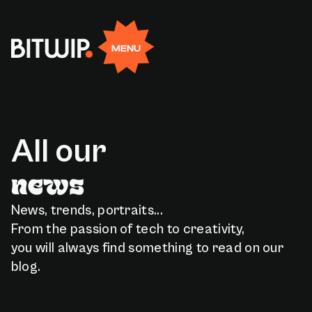
Rejoignez-nous
EN
FR
MENU
Facebook
Linkedin
X
Instagram
A
l
l
o
u
r
n
e
w
s
News, trends, portraits...
From the passion of tech to creativity,
you will always find something to read on our
blog.