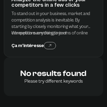
competitors in a few clicks
To stand out in your business, market and
competition analysis is inevitable. By
starting by closely monitoring what your
competitors are doing in terms of online
We explain everything to you!
advertising, you will have a better idea of
Ça m’intéresse
their strengths and weaknesses, and even
better, you will know how to adapt to
market trends. To do this, you can count on
numerous tools and techniques that are as
No results found
simple as they are quick to achieve it...
Please try different keywords