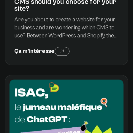
CMS should you choose for your
site?
Are you about to create a website for your
business and are wondering which CMS to
use? Between WordPress and Shopify, the
choice can seem complex. These two
Ça m’intéresse
platforms are among the most popular, but
meet different needs. Whether you want to
develop a showcase site or launch an online
store, this article helps you understand the
advantages and limitations of each solution
to make an informed choice.