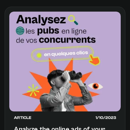
versions of AI. One of the most emblematic:
ISAC, for “AI Without Any Control.”
ARTICLE
1/10/2023
Analyze the online ads of your