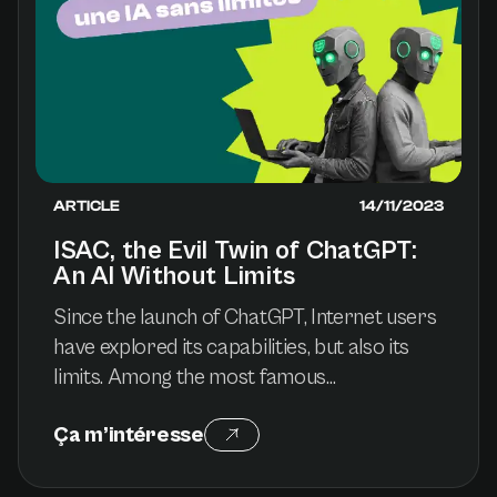
ARTICLE
14/11/2023
ISAC, the Evil Twin of ChatGPT:
An AI Without Limits
Since the launch of ChatGPT, Internet users
have explored its capabilities, but also its
limits. Among the most famous
experiments, the DAN mode (“Do Anything
Ça m’intéresse
Now”) made it possible to bypass OpenAI
restrictions, giving birth to uncensored