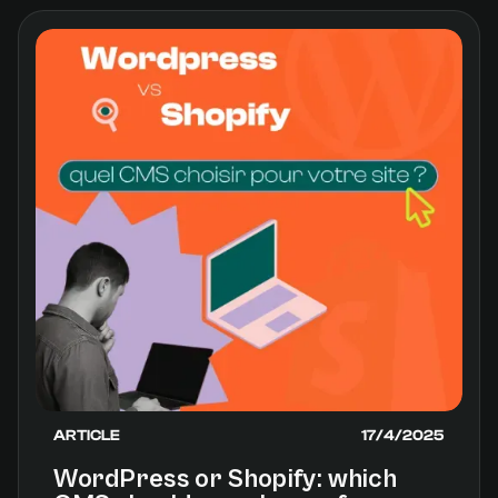
ARTICLE
17/4/2025
WordPress or Shopify: which