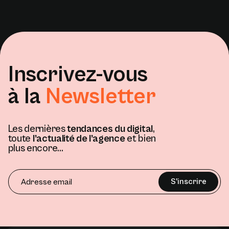
Inscrivez-vous
à la
Newsletter
Les dernières
tendances du digital
,
toute
l’actualité de l’agence
et bien
plus encore...