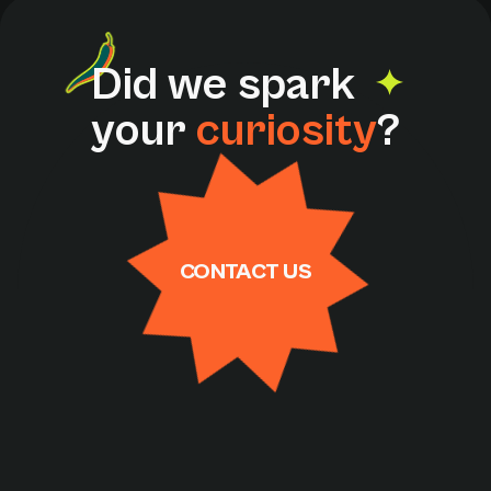
D
i
d
w
e
s
p
a
r
k
y
o
u
r
c
u
r
i
o
s
i
t
y
?
CONTACT US