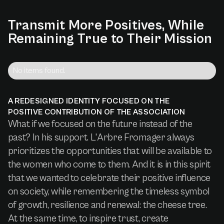
Transmit
More
Positives,
While
Remaining
True
to
Their
Mission
No items found.
A REDESIGNED IDENTITY FOCUSED ON THE
POSITIVE CONTRIBUTION OF THE ASSOCIATION
What if we focused on the future instead of the
past? In his support. L'Arbre Fromager always
prioritizes the opportunities that will be available to
the women who come to them. And it is in this spirit
that we wanted to celebrate their positive influence
on society, while remembering the timeless symbol
of growth, resilience and renewal: the cheese tree.
At the same time, to inspire trust, create