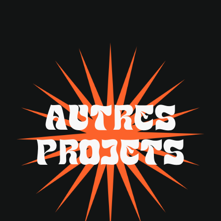
A
U
T
R
E
S
P
R
O
J
E
T
S