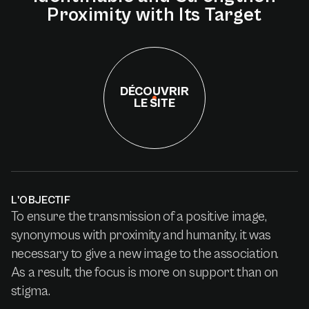
Proximity
with
Its
Target
DÉCOUVRIR
LE SITE
L'OBJECTIF
To ensure the transmission of a positive image,
synonymous with proximity and humanity, it was
necessary to give a new image to the association.
As a result, the focus is more on support than on
stigma.