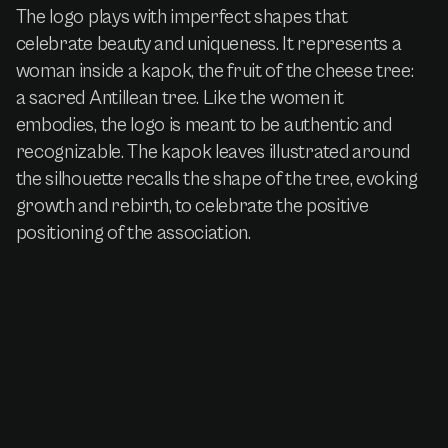
The logo plays with imperfect shapes that
celebrate beauty and uniqueness. It represents a
woman inside a kapok, the fruit of the cheese tree:
a sacred Antillean tree. Like the women it
embodies, the logo is meant to be authentic and
recognizable. The kapok leaves illustrated around
the silhouette recalls the shape of the tree, evoking
growth and rebirth, to celebrate the positive
positioning of the association.