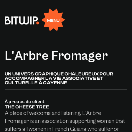
Rejoignez-nous
EN
FR
Facebook
Linkedin
X
Instagram
MENU
L'Arbre
Fromager
UN UNIVERS GRAPHIQUE CHALEUREUX POUR
ACCOMPAGNER LA VIE ASSOCIATIVE ET
CULTURELLE À CAYENNE
À propos du client
THE CHEESE TREE
A place of welcome and listening, L'Arbre
Fromager is an association supporting women that
suffers all women in French Guiana who suffer or