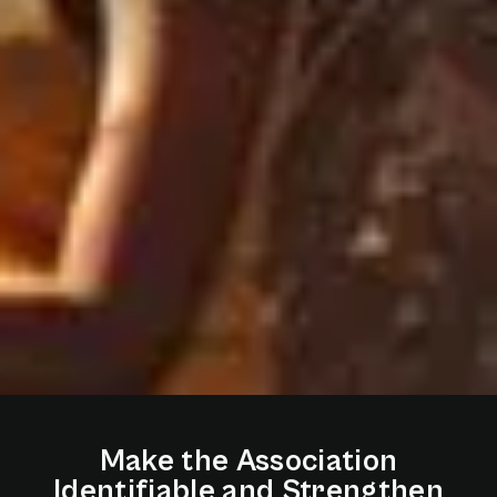
Make
the
Association
Identifiable
and
Strengthen