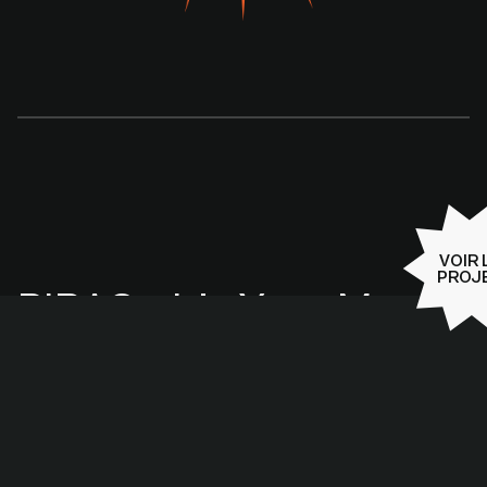
VOIR 
PROJ
PIRAC - It’s Your Move :
une campagne 360°
pour préparer la
Caraïbe aux risques
naturels