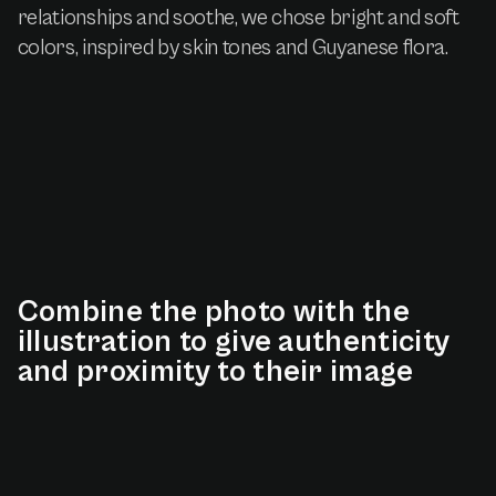
relationships and soothe, we chose bright and soft
colors, inspired by skin tones and Guyanese flora.
Combine
the
photo
with
the
illustration
to
give
authenticity
and
proximity
to
their
image