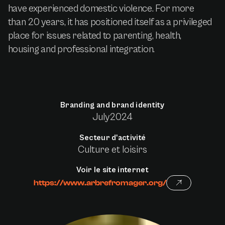
have experienced domestic violence. For more
than 20 years, it has positioned itself as a privileged
place for issues related to parenting, health,
housing and professional integration.
Branding and brand identity
July
2024
Secteur d'activité
Culture et loisirs
Voir le site internet
https://www.arbrefromager.org/