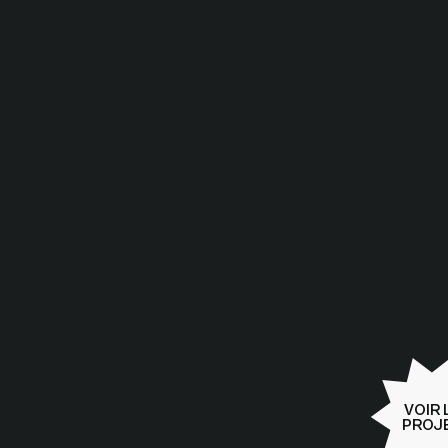
2025
VOIR 
PROJ