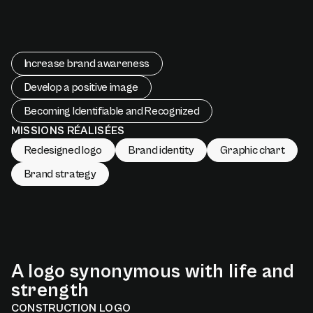
Increase brand awareness
Develop a positive image
Becoming Identifiable and Recognized
MISSIONS RÉALISÉES
Redesigned logo
Brand identity
Graphic chart
Brand strategy
A
logo
synonymous
with
life
and
strength
CONSTRUCTION LOGO